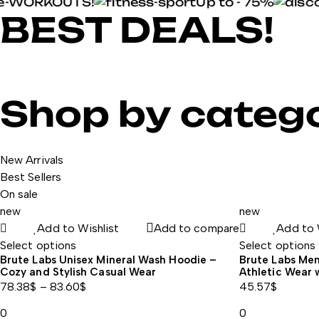
-WORKOUTS!
Up to - 75%
BEST DEALS!
your favorite pre-workouts
NEW BRAND
POWER & ENDURANCE
Shop now
Shop by categ
New protein shots
Shop now
Shop now
New Arrivals
Best Sellers
On sale
new
new
Add to Wishlist
Add to compare
Add to 
Select options
Select options
Brute Labs Unisex Mineral Wash Hoodie –
Brute Labs Men’
Cozy and Stylish Casual Wear
Athletic Wear 
78.38
$
–
83.60
$
45.57
$
Price
0
0