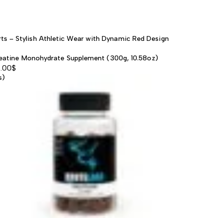
ts – Stylish Athletic Wear with Dynamic Red Design
eatine Monohydrate Supplement (300g, 10.58oz)
.00
$
s)