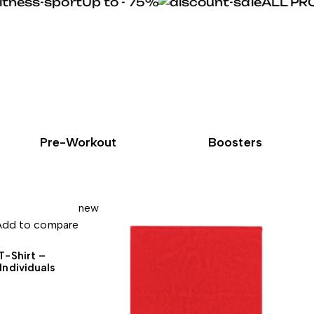
Up to - 75%
ALL PROT
Pre-Workout
Boosters
new
Add to compare
T-Shirt –
Individuals