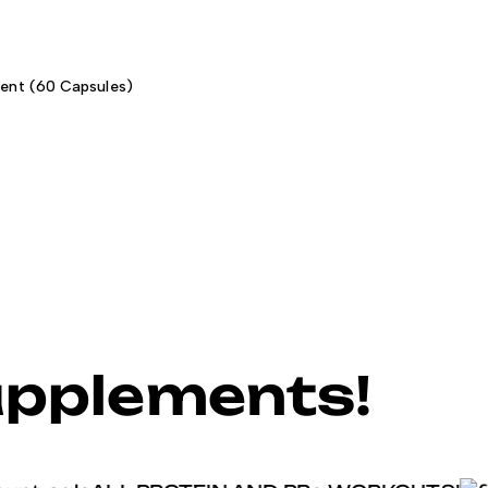
ent (60 Capsules)
upplements!