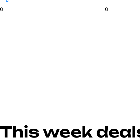
0
0
This week deal