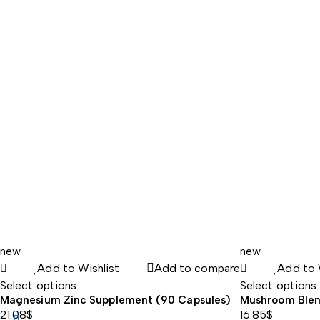
range:
78.38$
through
83.60$
new
new
Add to Wishlist
Add to compare
Add to 
Select options
Select options
Magnesium Zinc Supplement (90 Capsules)
Mushroom Blen
21.08
$
16.85
$