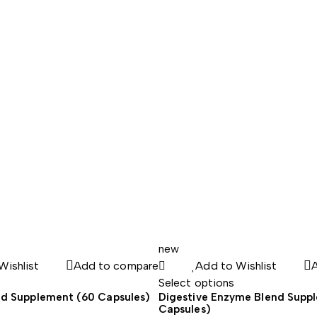
range:
34.45$
through
43.23$
new
Wishlist
Add to compare
Add to Wishlist
Select options
d Supplement (60 Capsules)
Digestive Enzyme Blend Supp
Capsules)