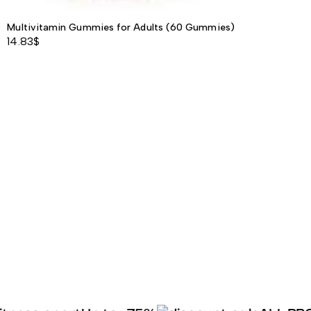
Multivitamin Gummies for Adults (60 Gummies)
14.83
$