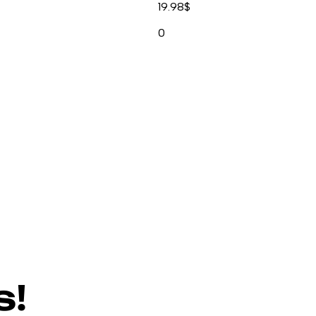
19.98
$
0
s!