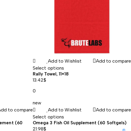
Add to Wishlist
Add to compare
Select options
Rally Towel, 11×18
13.42
$
0
new
Add to compare
Add to Wishlist
Add to compare
Select options
lement (60
Omega 3 Fish Oil Supplement (60 Softgels)
21.98
$