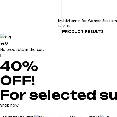
Multivitamin for Women Supplem
17.20
$
PRODUCT RESULTS
0
No products in the cart.
40%
OFF!
For selected s
Shop now