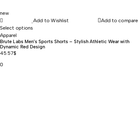
new
Add to Wishlist
Add to compare
, Calcium
Select options
Apparel
Brute Labs Men’s Sports Shorts – Stylish Athletic Wear with
Dynamic Red Design
45.57
$
0