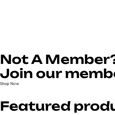
Not A Member
Join our membe
Shop Now
Featured prod