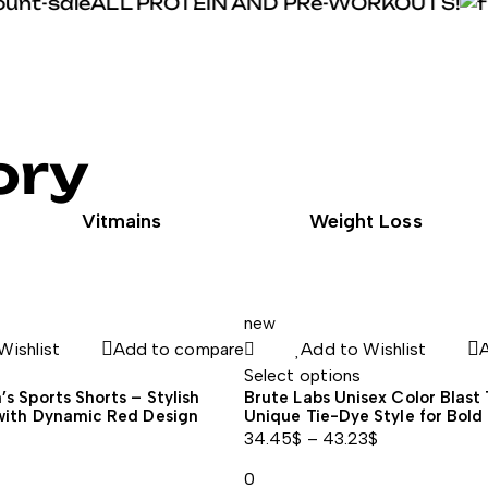
ALL PROTEIN AND PRe-WORKOUTS!
ory
Vitmains
Weight Loss
new
Wishlist
Add to compare
Add to Wishlist
Select options
s Sports Shorts – Stylish
Brute Labs Unisex Color Blast 
with Dynamic Red Design
Unique Tie-Dye Style for Bold 
34.45
$
–
43.23
$
Price
0