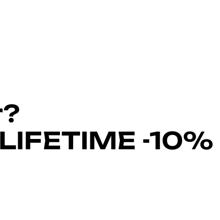
r?
LIFETIME -10%