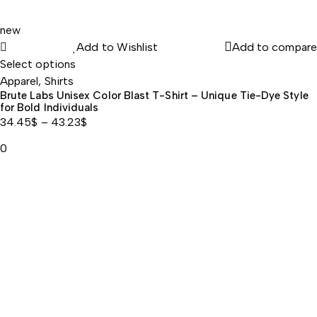
new
Add to Wishlist
Add to compare
Select options
Apparel
,
Shirts
Brute Labs Unisex Color Blast T-Shirt – Unique Tie-Dye Style
for Bold Individuals
34.45
$
–
43.23
$
Price
0
range:
34.45$
through
43.23$