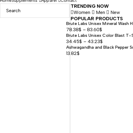
Home
Supplements
Apparel
Contact
TRENDING NOW
Women
Men
New
POPULAR PRODUCTS
Brute Labs Unisex Mineral Wash 
78.38
$
–
83.60
$
Brute Labs Unisex Color Blast T-S
Price
34.45
$
–
43.23
$
range:
Ashwagandha and Black Pepper S
Price
78.38$
13.82
$
range:
through
34.45$
83.60$
through
43.23$