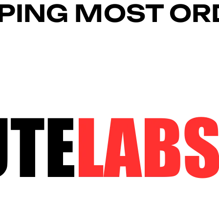
PPING MOST O