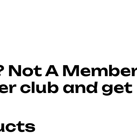
?
Not A Membe
r club and get
ucts