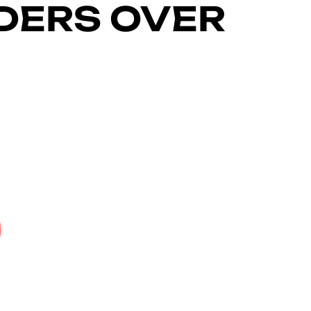
RDERS OVER