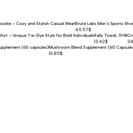
Hoodie – Cozy and Stylish Casual Wear
Brute Labs Men’s Sports Shor
45.57
$
hirt – Unique Tie-Dye Style for Bold Individuals
Rally Towel, 11×18
Cr
13.42
$
34
upplement (60 capsules)
Mushroom Blend Supplement (60 Capsule
16.85
$