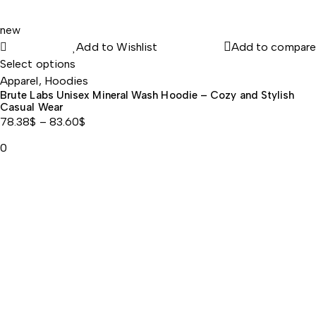
Singgmeice
new
Add to Wishlist
Add to compare
Zinc for Immune Health Support
Select options
Apparel
,
Hoodies
Brute Labs Unisex Mineral Wash Hoodie – Cozy and Stylish
$202.87
Casual Wear
78.38
$
–
83.60
$
$106.58
Price
0
range:
78.38$
12
through
83.60$