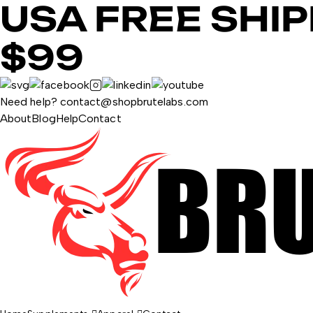
USA FREE SHI
$99
Need help? contact@shopbrutelabs.com
About
Blog
Help
Contact